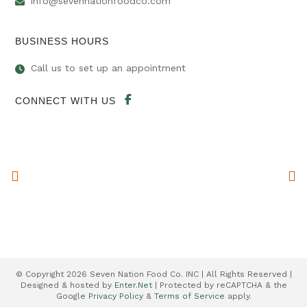
info@sevennationfoodco.com
BUSINESS HOURS
Call us to set up an appointment
CONNECT WITH US
© Copyright 2026 Seven Nation Food Co. INC | All Rights Reserved |
Designed & hosted by
Enter.Net
| Protected by reCAPTCHA & the
Google
Privacy Policy
&
Terms of Service
apply.