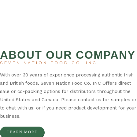
ABOUT OUR COMPANY
SEVEN NATION FOOD CO. INC
With over 30 years of experience processing authentic Irish
and British foods, Seven Nation Food Co. INC Offers direct
sale or co-packing options for distributors throughout the
United States and Canada. Please contact us for samples or
to chat with us: or if you need product development for your
business.
LEARN MORE