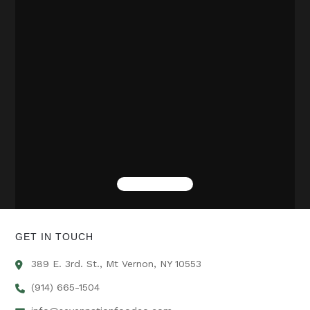
GET IN TOUCH
389 E. 3rd. St., Mt Vernon, NY 10553
(914) 665-1504