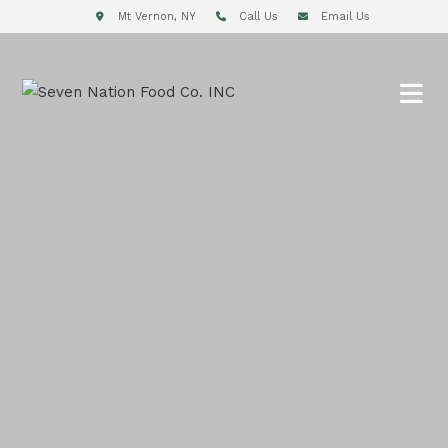
Mt Vernon, NY
Call Us
Email Us