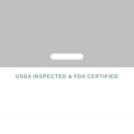
USDA INSPECTED & FDA CERTIFIED